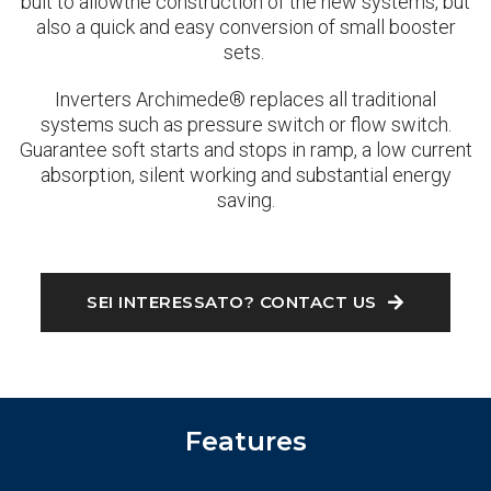
buit to allowthe construction of the new systems, but
also a quick and easy conversion of small booster
sets.
Inverters Archimede® replaces all traditional
systems such as pressure switch or flow switch.
Guarantee soft starts and stops in ramp, a low current
absorption, silent working and substantial energy
saving.
SEI INTERESSATO? CONTACT US
Features