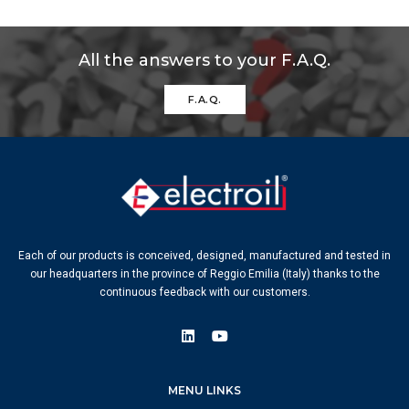
All the answers to your F.A.Q.
F.A.Q.
Each of our products is conceived, designed, manufactured and tested in
our headquarters in the province of Reggio Emilia (Italy) thanks to the
continuous feedback with our customers.
MENU LINKS