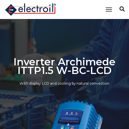
Toggle n
Inverter Archimede
ITTP1.5 W-BC-LCD
With display LCD and cooling by natural convection