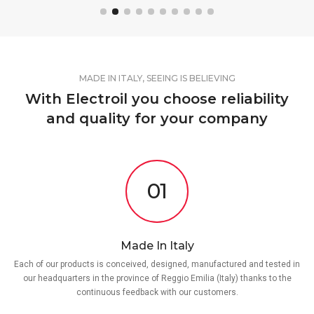
MADE IN ITALY, SEEING IS BELIEVING
With Electroil you choose reliability
and quality for your company
01
Made In Italy
Each of our products is conceived, designed, manufactured and tested in
our headquarters in the province of Reggio Emilia (Italy) thanks to the
continuous feedback with our customers.