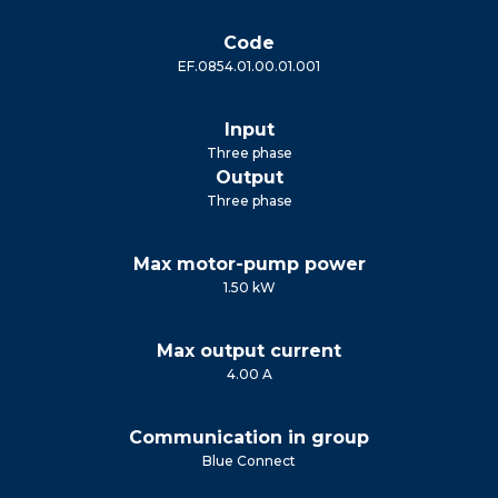
Code
EF.0854.01.00.01.001
Input
Three phase
Output
Three phase
Max motor-pump power
1.50 kW
Max output current
4.00 A
Communication in group
Blue Connect