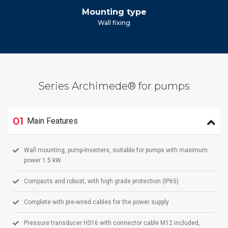
Mounting type
Wall fixing
Series Archimede® for pumps
01
Main Features
Wall mounting, pump-Inverters, suitable for pumps with maximum
power 1.5 kW
Compacts and robust, with high grade protection (IP65)
Complete with pre-wired cables for the power supply
Pressure transducer HS16 with connector cable M12 included,