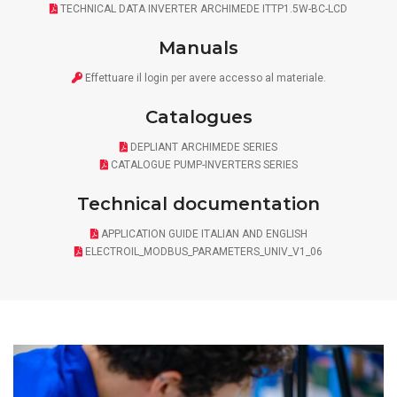
TECHNICAL DATA INVERTER ARCHIMEDE ITTP1.5W-BC-LCD
Manuals
Effettuare il
login
per avere accesso al materiale.
Catalogues
DEPLIANT ARCHIMEDE SERIES
CATALOGUE PUMP-INVERTERS SERIES
Technical documentation
APPLICATION GUIDE ITALIAN AND ENGLISH
ELECTROIL_MODBUS_PARAMETERS_UNIV_V1_06