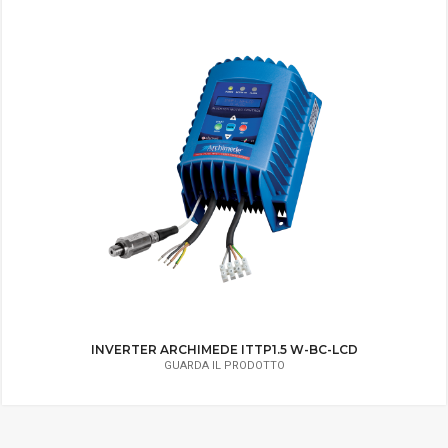
INVERTER ARCHIMEDE IMMP1.8 W-BC
GUARDA IL PRODOTTO