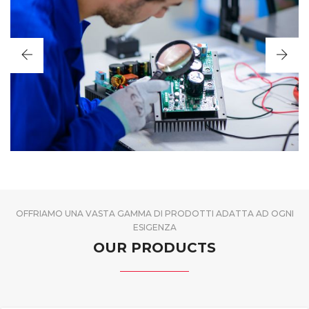
OFFRIAMO UNA VASTA GAMMA DI PRODOTTI ADATTA AD OGNI
ESIGENZA
OUR PRODUCTS