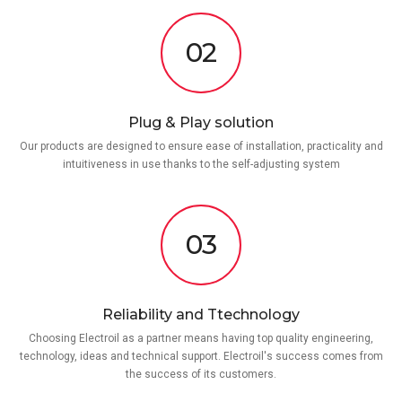
02
Plug & Play solution
Our products are designed to ensure ease of installation, practicality and
intuitiveness in use thanks to the self-adjusting system
03
Reliability and Ttechnology
Choosing Electroil as a partner means having top quality engineering,
technology, ideas and technical support. Electroil's success comes from
the success of its customers.