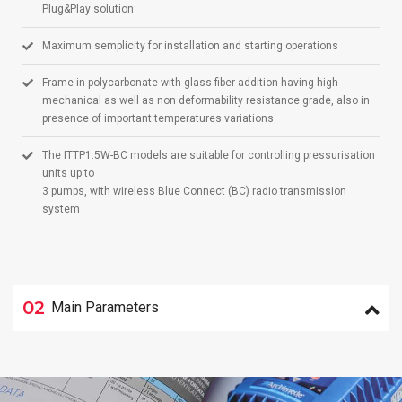
Plug&Play solution
Maximum semplicity for installation and starting operations
Frame in polycarbonate with glass fiber addition having high
mechanical as well as non deformability resistance grade, also in
presence of important temperatures variations.
The ITTP1.5W-BC models are suitable for controlling pressurisation
units up to
3 pumps, with wireless Blue Connect (BC) radio transmission
system
02
Main Parameters