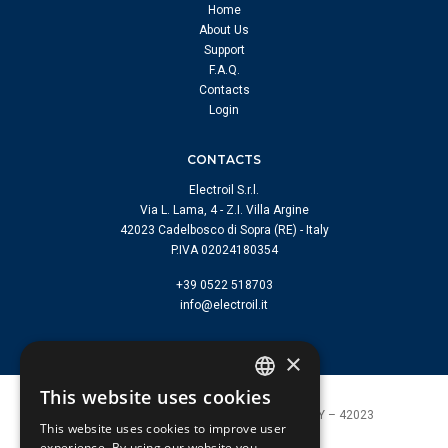
Home
About Us
Support
F.A.Q.
Contacts
Login
CONTACTS
Electroil S.r.l.
Via L. Lama, 4 - Z.I. Villa Argine
42023 Cadelbosco di Sopra (RE) - Italy
P.IVA 02024180354
+39 0522 518703
info@electroil.it
×
This website uses cookies
ITALIAN
Electroil s.r.l. | Cadelbosco di Sopra (RE) ITALY – 42023
This website uses cookies to improve user
P.I. 02024180354 |
info@electroil.it
ENGLISH
experience. By using our website you