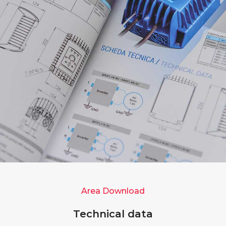
Area Download
Technical data