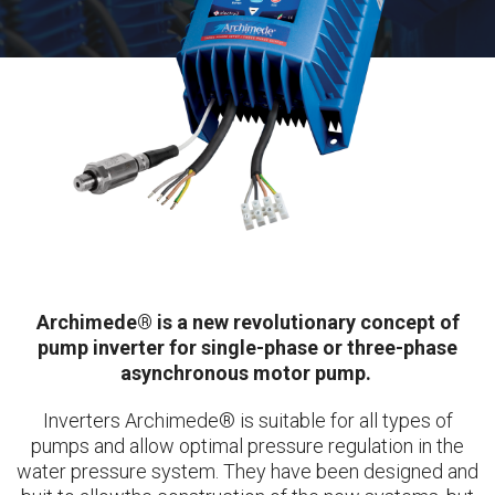
Archimede® is a new revolutionary concept of
pump inverter for single-phase or three-phase
asynchronous motor pump.
Inverters Archimede® is suitable for all types of
pumps and allow optimal pressure regulation in the
water pressure system. They have been designed and