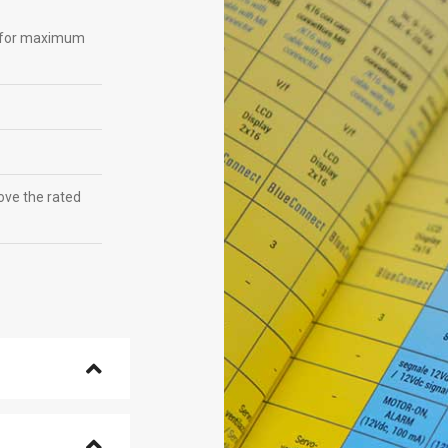
on for maximum
ve the rated