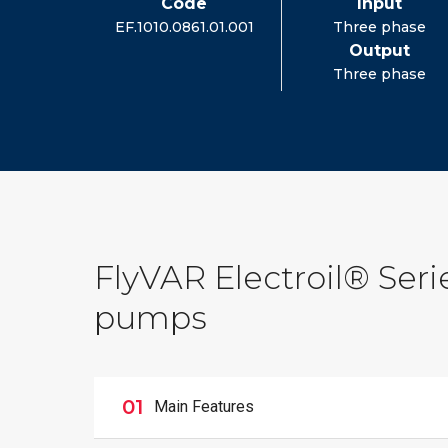
Code
Input
EF.1010.0861.01.001
Three phase
Output
Three phase
FlyVAR Electroil® Serie
pumps
01
Main Features