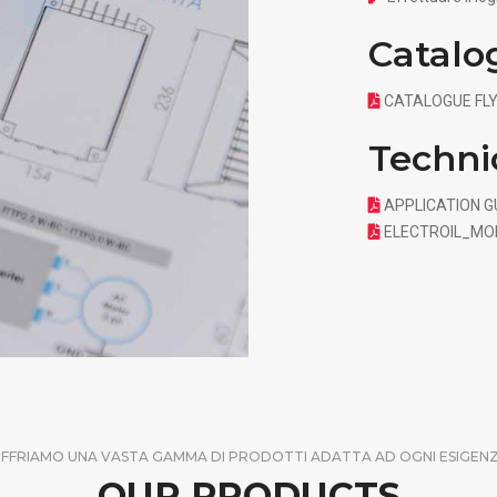
Catalo
CATALOGUE FLY
Techni
APPLICATION GU
ELECTROIL_MO
FFRIAMO UNA VASTA GAMMA DI PRODOTTI ADATTA AD OGNI ESIGEN
OUR PRODUCTS