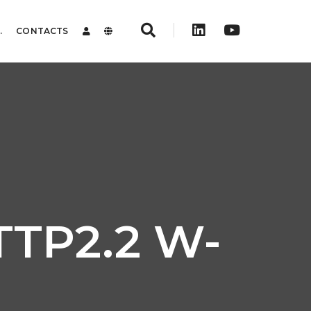
.
CONTACTS
ITTP2.2 W-