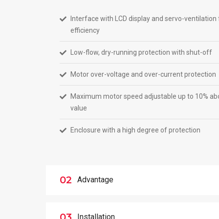
Interface with LCD display and servo-ventilati
efficiency
Low-flow, dry-running protection with shut-off
Motor over-voltage and over-current protection
Maximum motor speed adjustable up to 10% abo
value
Enclosure with a high degree of protection
02
Advantage
03
Installation