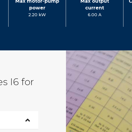
Max motor-pump
Max output
C
power
current
2.20 kW
6.00 A
s I6 for